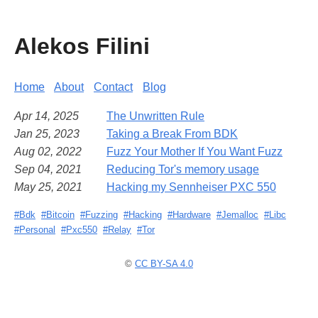
Alekos Filini
Home
About
Contact
Blog
Apr 14, 2025
The Unwritten Rule
Jan 25, 2023
Taking a Break From BDK
Aug 02, 2022
Fuzz Your Mother If You Want Fuzz
Sep 04, 2021
Reducing Tor's memory usage
May 25, 2021
Hacking my Sennheiser PXC 550
#Bdk
#Bitcoin
#Fuzzing
#Hacking
#Hardware
#Jemalloc
#Libc
#Personal
#Pxc550
#Relay
#Tor
©
CC BY-SA 4.0